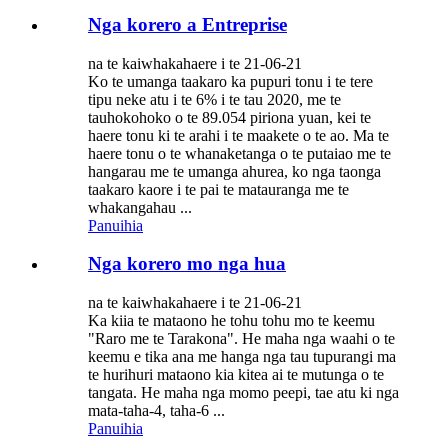
Nga korero a Entreprise
na te kaiwhakahaere i te 21-06-21
Ko te umanga taakaro ka pupuri tonu i te tere
tipu neke atu i te 6% i te tau 2020, me te
tauhokohoko o te 89.054 piriona yuan, kei te
haere tonu ki te arahi i te maakete o te ao. Ma te
haere tonu o te whanaketanga o te putaiao me te
hangarau me te umanga ahurea, ko nga taonga
taakaro kaore i te pai te matauranga me te
whakangahau ...
Panuihia
Nga korero mo nga hua
na te kaiwhakahaere i te 21-06-21
Ka kiia te mataono he tohu tohu mo te keemu
"Raro me te Tarakona". He maha nga waahi o te
keemu e tika ana me hanga nga tau tupurangi ma
te hurihuri mataono kia kitea ai te mutunga o te
tangata. He maha nga momo peepi, tae atu ki nga
mata-taha-4, taha-6 ...
Panuihia