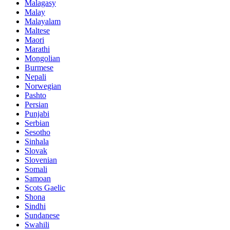
Malagasy
Malay
Malayalam
Maltese
Maori
Marathi
Mongolian
Burmese
Nepali
Norwegian
Pashto
Persian
Punjabi
Serbian
Sesotho
Sinhala
Slovak
Slovenian
Somali
Samoan
Scots Gaelic
Shona
Sindhi
Sundanese
Swahili