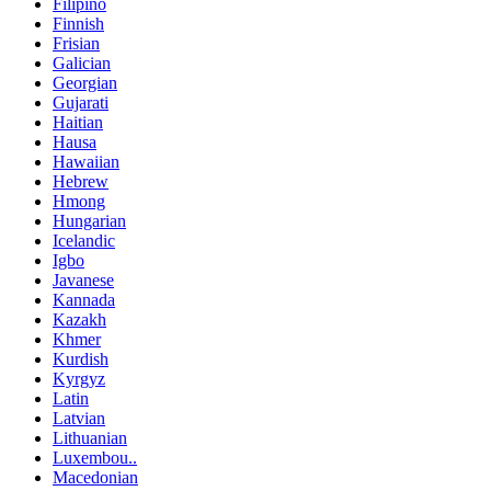
Filipino
Finnish
Frisian
Galician
Georgian
Gujarati
Haitian
Hausa
Hawaiian
Hebrew
Hmong
Hungarian
Icelandic
Igbo
Javanese
Kannada
Kazakh
Khmer
Kurdish
Kyrgyz
Latin
Latvian
Lithuanian
Luxembou..
Macedonian