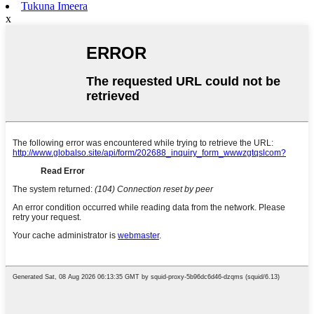
Tukuna Imeera
x