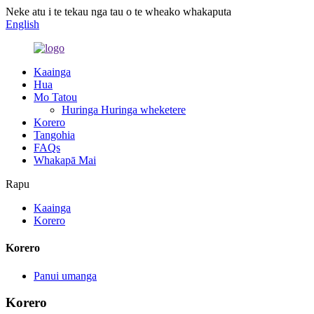
Neke atu i te tekau nga tau o te wheako whakaputa
English
Kaainga
Hua
Mo Tatou
Huringa Huringa wheketere
Korero
Tangohia
FAQs
Whakapā Mai
Rapu
Kaainga
Korero
Korero
Panui umanga
Korero