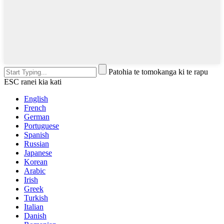
Patohia te tomokanga ki te rapu
ESC ranei kia kati
English
French
German
Portuguese
Spanish
Russian
Japanese
Korean
Arabic
Irish
Greek
Turkish
Italian
Danish