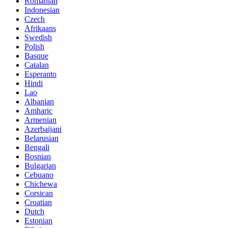
Romanian
Indonesian
Czech
Afrikaans
Swedish
Polish
Basque
Catalan
Esperanto
Hindi
Lao
Albanian
Amharic
Armenian
Azerbaijani
Belarusian
Bengali
Bosnian
Bulgarian
Cebuano
Chichewa
Corsican
Croatian
Dutch
Estonian