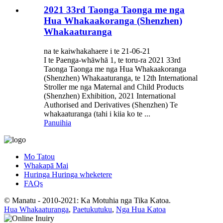
2021 33rd Taonga Taonga me nga
Hua Whakaakoranga (Shenzhen)
Whakaaturanga
na te kaiwhakahaere i te 21-06-21
I te Paenga-whāwhā 1, te toru-ra 2021 33rd
Taonga Taonga me nga Hua Whakaakoranga
(Shenzhen) Whakaaturanga, te 12th International
Stroller me nga Maternal and Child Products
(Shenzhen) Exhibition, 2021 International
Authorised and Derivatives (Shenzhen) Te
whakaaturanga (tahi i kiia ko te ...
Panuihia
Mo Tatou
Whakapā Mai
Huringa Huringa wheketere
FAQs
© Manatu - 2010-2021: Ka Motuhia nga Tika Katoa.
Hua Whakaaturanga
,
Paetukutuku
,
Nga Hua Katoa